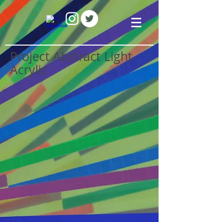
Project Abstract Light
Acrylic